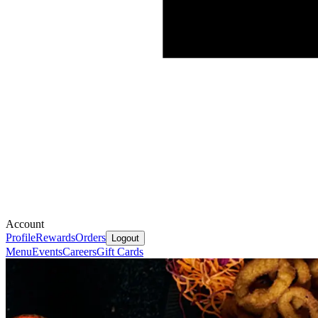
Account
Profile
Rewards
Orders
Logout
Menu
Events
Careers
Gift Cards