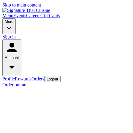
Skip to main content
Menu
Events
Careers
Gift Cards
More
Sign in
Account
Profile
Rewards
Orders
Logout
Order online