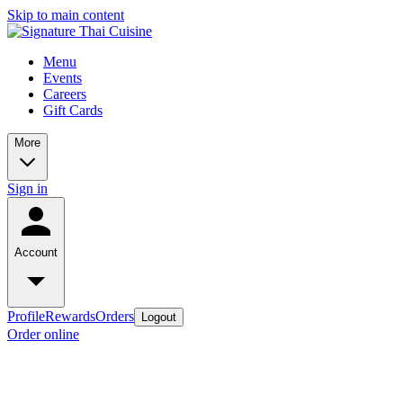
Skip to main content
Menu
Events
Careers
Gift Cards
More
Sign in
Account
Profile
Rewards
Orders
Logout
Order online