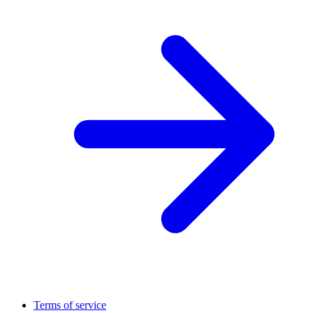
Terms of service