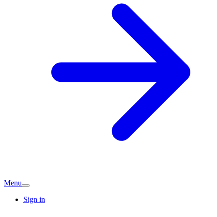
Menu
Sign in