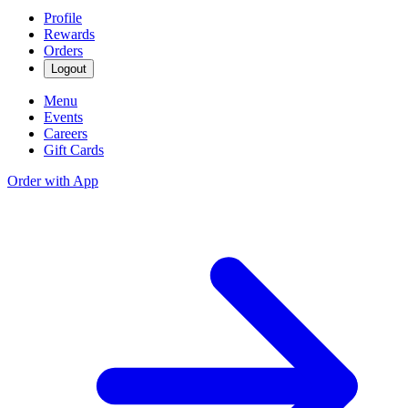
Profile
Rewards
Orders
Logout
Menu
Events
Careers
Gift Cards
Order with App