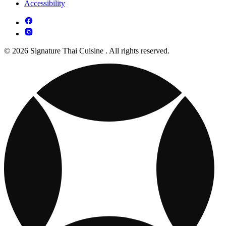
Accessibility
© 2026 Signature Thai Cuisine . All rights reserved.