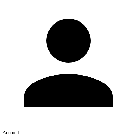
Account