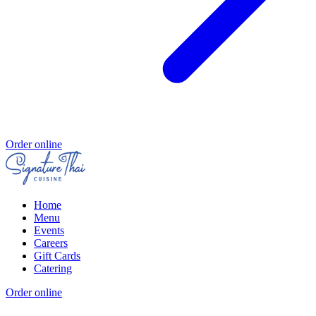
Order online
Home
Menu
Events
Careers
Gift Cards
Catering
Order online