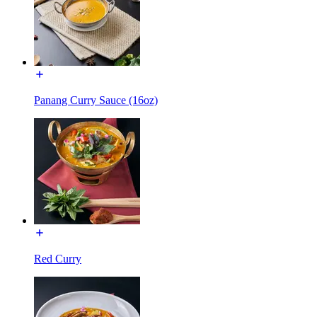
Panang Curry Sauce (16oz)
Red Curry