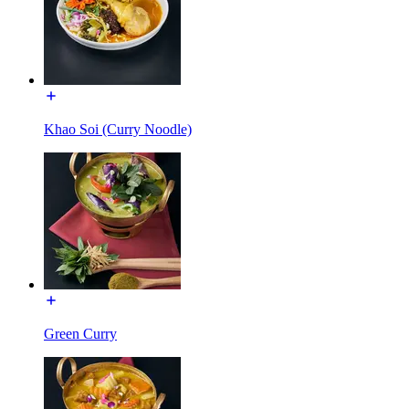
Khao Soi (Curry Noodle)
Green Curry