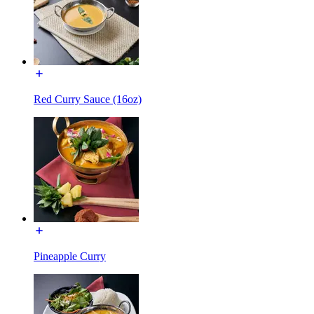
Red Curry Sauce (16oz)
Pineapple Curry