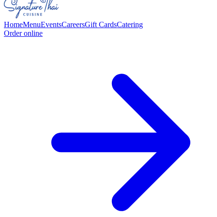
Home
Menu
Events
Careers
Gift Cards
Catering
Order online