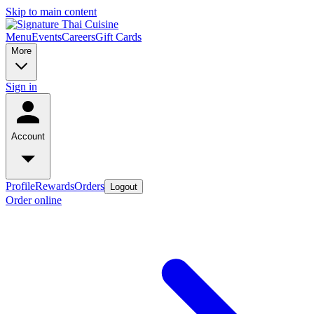
Skip to main content
Menu
Events
Careers
Gift Cards
More
Sign in
Account
Profile
Rewards
Orders
Logout
Order online