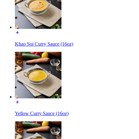
Khao Soi Curry Sauce (16oz)
Yellow Curry Sauce (16oz)