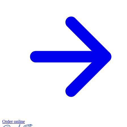
Order online