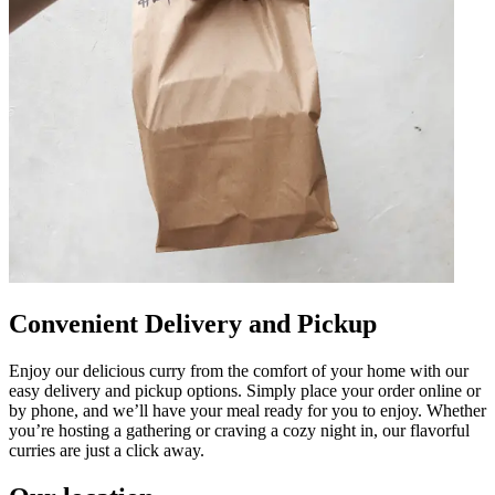
Convenient Delivery and Pickup
Enjoy our delicious curry from the comfort of your home with our
easy delivery and pickup options. Simply place your order online or
by phone, and we’ll have your meal ready for you to enjoy. Whether
you’re hosting a gathering or craving a cozy night in, our flavorful
curries are just a click away.