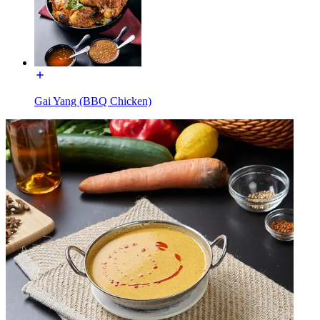
Gai Yang (BBQ Chicken)