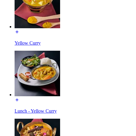
Yellow Curry
Lunch - Yellow Curry