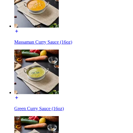
Massaman Curry Sauce (16oz)
Green Curry Sauce (16oz)