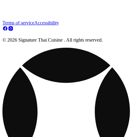
Terms of service
Accessibility
© 2026 Signature Thai Cuisine . All rights reserved.