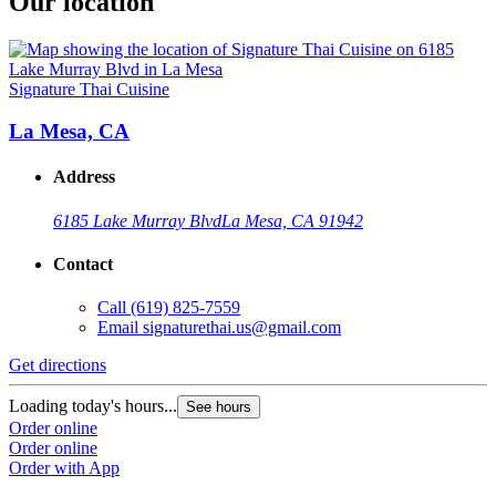
Our location
Signature Thai Cuisine
La Mesa, CA
Address
6185 Lake Murray Blvd
La Mesa, CA 91942
Contact
Call
(619) 825-7559
Email
signaturethai.us@gmail.com
Get directions
Loading today's hours...
See hours
Order online
Order online
Order with App