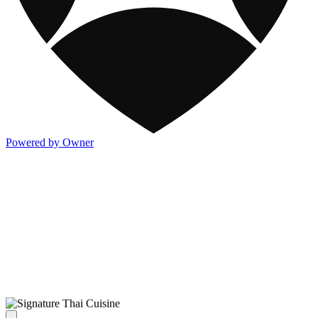
Powered by Owner