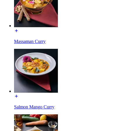
Massaman Curry
Salmon Mango Curry