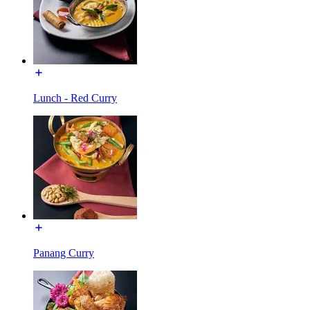
Lunch - Red Curry
Panang Curry