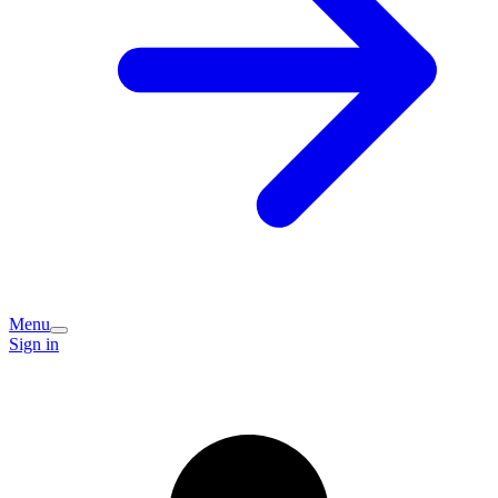
Menu
Sign in