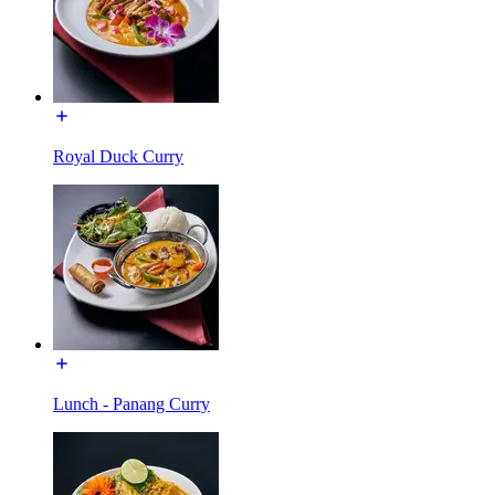
Royal Duck Curry
Lunch - Panang Curry