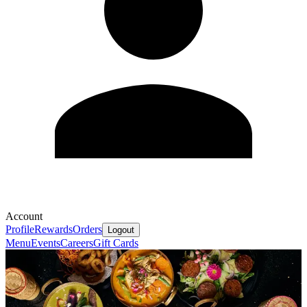
Account
Profile
Rewards
Orders
Logout
Menu
Events
Careers
Gift Cards