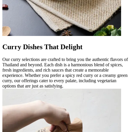
Curry Dishes That Delight
Our curry selections are crafted to bring you the authentic flavors of
Thailand and beyond. Each dish is a harmonious blend of spices,
fresh ingredients, and rich sauces that create a memorable
experience. Whether you prefer a spicy red curry or a creamy green
curry, our offerings cater to every palate, including vegetarian
options that are just as satisfying.