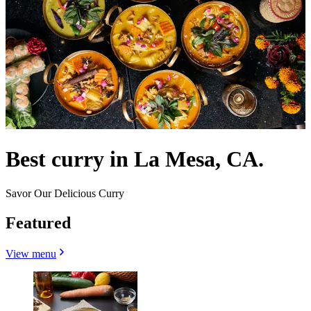
Best curry in La Mesa, CA.
Savor Our Delicious Curry
Featured
View menu