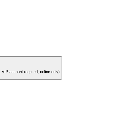
 VIP account required, online only)