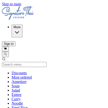
Skip to main
More
Sign in
Current Category
Discounts
Most ordered
Appetizer
Soup
Salad
Entree
Curry
Noodle
Fried Rice