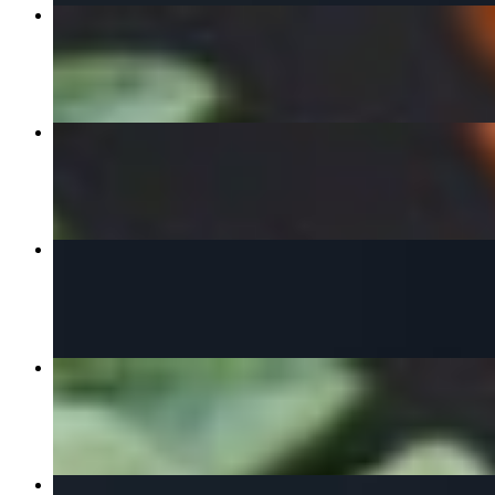
Pad See Ew
$16.00+
Drunken Noodle
$16.00+
Yellow Curry
$16.00+
Sweet Rice With Mango
$11.00
Panang Curry