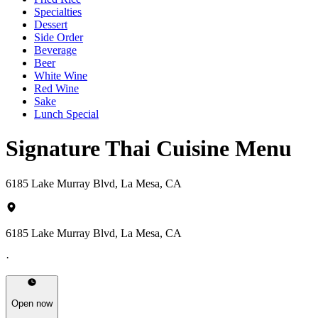
Specialties
Dessert
Side Order
Beverage
Beer
White Wine
Red Wine
Sake
Lunch Special
Signature Thai Cuisine Menu
6185 Lake Murray Blvd, La Mesa, CA
6185 Lake Murray Blvd, La Mesa, CA
·
Open now