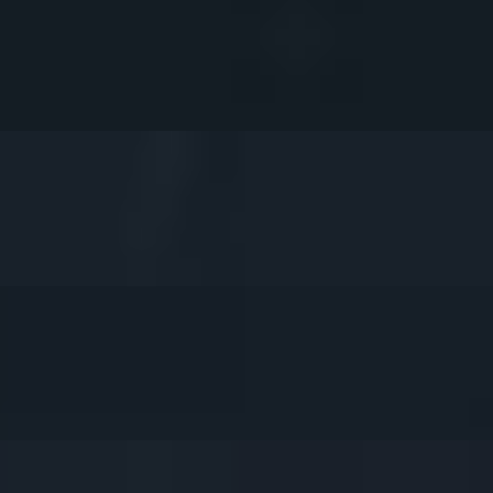
. Served with our Delicious Sweet Chili Sauce (4pcs).