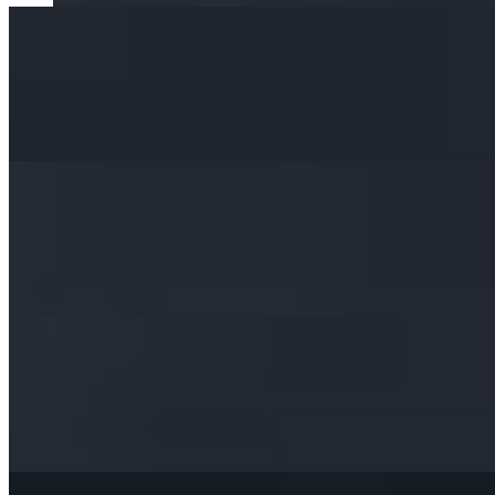
Chicken Satay
$15.00
Chicken Breast Marinated in Coconut Milk with Curry Powder & Gr
Chicken Wings
$13.00
Deep-Fried Marinated Chicken Wings. Served with our Delicious Swee
Cream Cheese
$11.00
Freshly Handmade Lightly Golden Fried Wontons, Stuffed with Cream