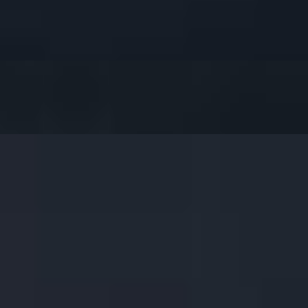
et Chili Sauce.