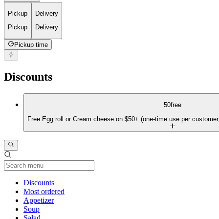
Pickup
Delivery
Pickup
Delivery
Pickup time
Discounts
50free
Free Egg roll or Cream cheese on $50+ (one-time use per customer,
Current Category
Discounts
Most ordered
Appetizer
Soup
Salad