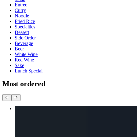
Entree
Curry
Noodle
Fried Rice
Specialties
Dessert
Side Order
Beverage
Beer
White Wine
Red Wine
Sake
Lunch Special
Most ordered
Pad Thai
$16.00+