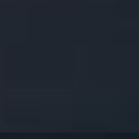
ound Roasted Coriander Seeds, Grilled on Bamboo Skewers. Served w
t Chili Sauce. (8pcs).
 Cheese & Water Chestnuts. Served with our Delicious Sweet Chili Sau