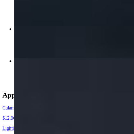
$16.00+
Orange Chicken
$17.00+
Chicken Satay
$15.00
Appetizer
Calamari Tempura
$12.00
Lightly Golden Fried Calamari Rings. Served with our Delicious Swe