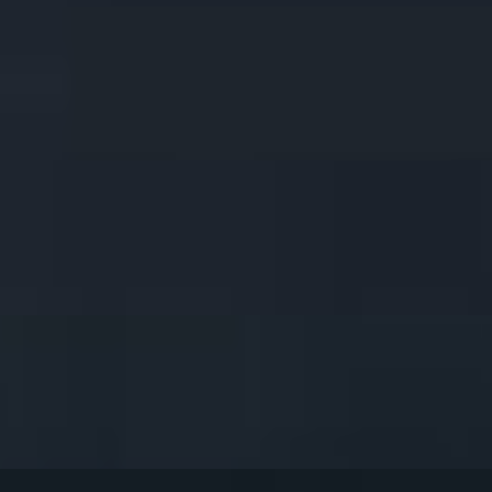
ith our Hand Crafted Peanut Sauce & Cucumber Sauce (4 skewers)
ce. (8pcs). (8pcs).