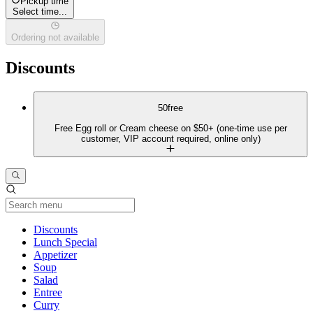
Pickup time
Select time...
Ordering not available
Discounts
50free
Free Egg roll or Cream cheese on $50+ (one-time use per
customer, VIP account required, online only)
Current Category
Discounts
Lunch Special
Appetizer
Soup
Salad
Entree
Curry