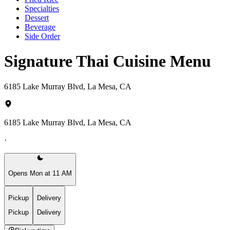
Specialties
Dessert
Beverage
Side Order
Signature Thai Cuisine Menu
6185 Lake Murray Blvd, La Mesa, CA
6185 Lake Murray Blvd, La Mesa, CA
·
Opens Mon at 11 AM
Pickup
Delivery
Pickup
Delivery